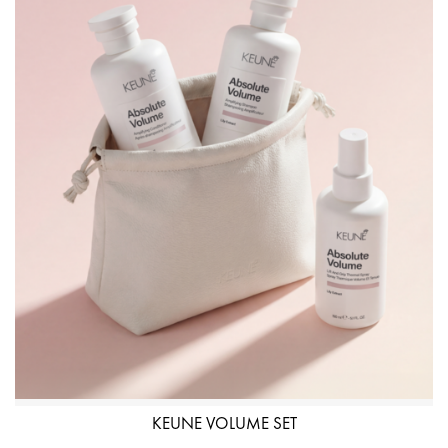
KEUNE VOLUME SET