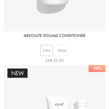
ABSOLUTE VOLUME CONDITIONER
250ml
1000ml
CHF 25.90
-10%