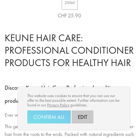
250ml
CHF 25.90
KEUNE HAIR CARE:
PROFESSIONAL CONDITIONER
PRODUCTS FOR HEALTHY HAIR
Discover Keune Hair Care: Professional conditioner
This website uses cookies to ensure that you can use our
products for healthy hair.
offer to the best possible extent. Further information can be
found in our
Privacy Policy
guidelines.
Ever wondered what Keune conditioners can do for your hair?
CONFIRM ALL
EDIT
This gem of Keune conditioner product is formulated to pamper your
hair from the roots to the ends. Packed with natural ingredients such