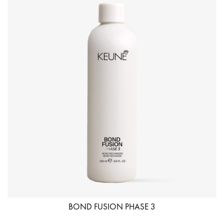
BOND FUSION PHASE 3