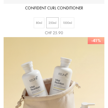
CONFIDENT CURL CONDITIONER
80ml
250ml
1000ml
CHF 25.90
-41%