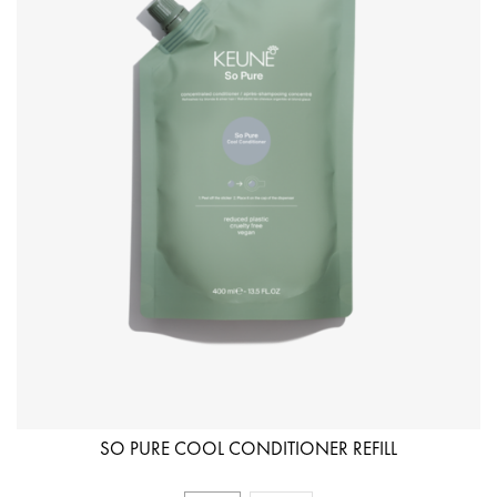
SO PURE COOL CONDITIONER REFILL