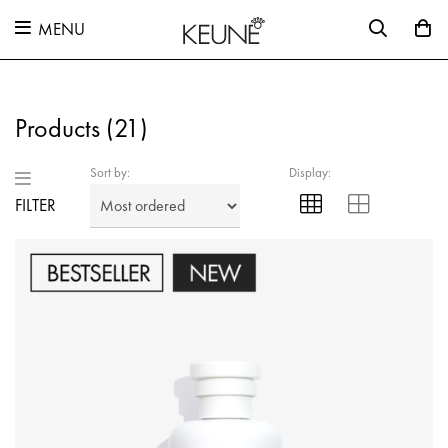
MENU
Products (
21
)
Sort by:
Display:
FILTER