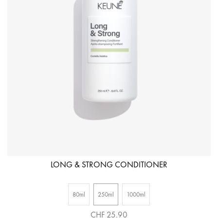
LONG & STRONG CONDITIONER
80ml
250ml
1000ml
CHF 25.90