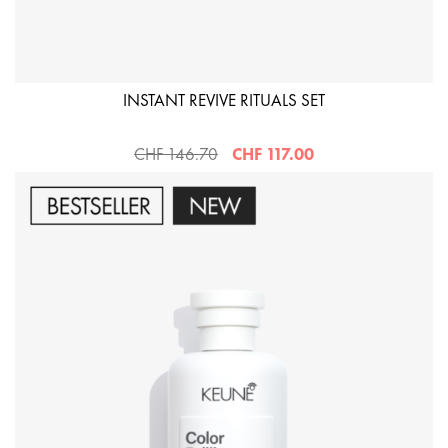
INSTANT REVIVE RITUALS SET
CHF 146.70
CHF 117.00