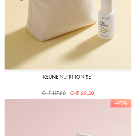
KEUNE NUTRITION SET
CHF 117.80
CHF 69.50
-41%