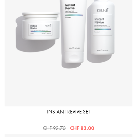
INSTANT REVIVE SET
CHF 92.70
CHF 83.00