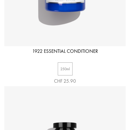
1922 ESSENTIAL CONDITIONER
250ml
CHF 25.90