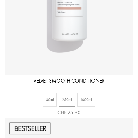
VELVET SMOOTH CONDITIONER
80ml
250ml
1000ml
CHF 25.90