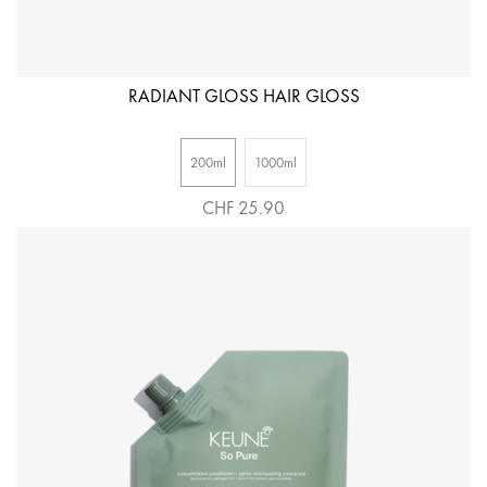
RADIANT GLOSS HAIR GLOSS
200ml
1000ml
CHF 25.90