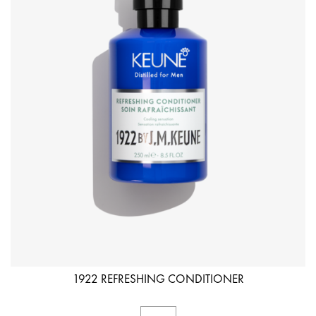
1922 REFRESHING CONDITIONER