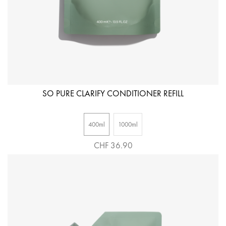
SO PURE CLARIFY CONDITIONER REFILL
400ml
1000ml
CHF 36.90