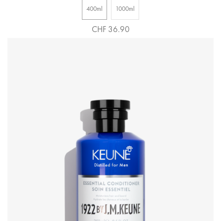
400ml
1000ml
CHF 36.90