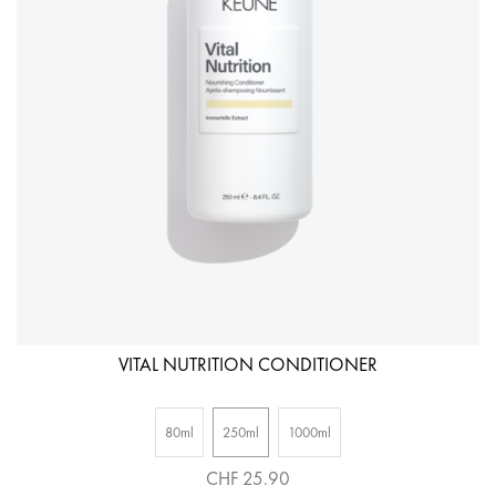
VITAL NUTRITION CONDITIONER
80ml
250ml
1000ml
CHF 25.90