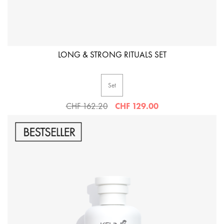
LONG & STRONG RITUALS SET
Set
CHF 162.20
CHF 129.00