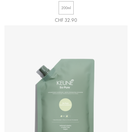
200ml
CHF 32.90