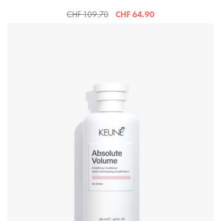
CHF 109.70
CHF 64.90