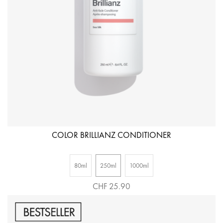
COLOR BRILLIANZ CONDITIONER
80ml
250ml
1000ml
CHF 25.90