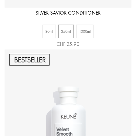
SILVER SAVIOR CONDITIONER
80ml
250ml
1000ml
CHF 25.90