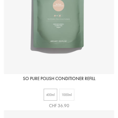
SO PURE POLISH CONDITIONER REFILL
400ml
1000ml
CHF 36.90