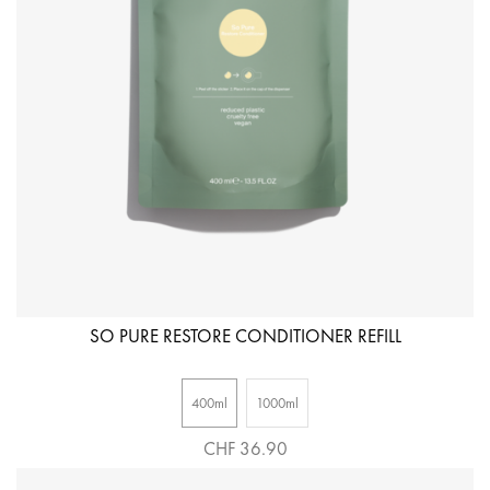
SO PURE RESTORE CONDITIONER REFILL
400ml
1000ml
CHF 36.90