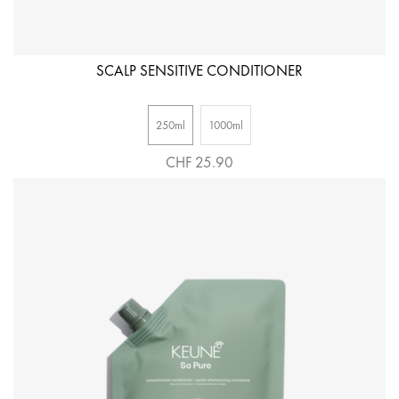
SCALP SENSITIVE CONDITIONER
250ml
1000ml
CHF 25.90