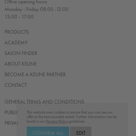
Office opening hours
Monday - Friday 08:00 -12:00
13:00 - 17:00
PRODUCTS
ACADEMY
SALON FINDER
ABOUT KEUNE
BECOME A KEUNE PARTNER
CONTACT
GENERAL TERMS AND CONDITIONS
PUBLICATION DETAILS
This website uses cookies to ensure that you can use our
offer to the best possible extent. Further information can be
found in our
Privacy Policy
guidelines.
PRIVACY STATEMENT
CONFIRM ALL
EDIT