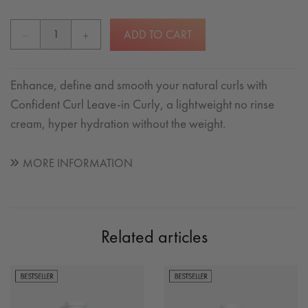
ADD TO CART
Enhance, define and smooth your natural curls with
Confident Curl Leave-in Curly, a lightweight no rinse
cream, hyper hydration without the weight.
MORE INFORMATION
Related articles