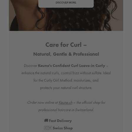
Care for Curl –
Natural, Gentle & Professional
Discover
Keune's Confident Curl Leave-in Curly
–
enhance the natural curls, control frizz without sulfate. Ideal
for the Curly Girl Method: moisturizes, and
protects your natural curl structure.
Order now online at
Keune.ch
– the official shop for
professional haircare in Switzerland.
🚚 Fast Delivery
🇨🇭
Swiss Shop