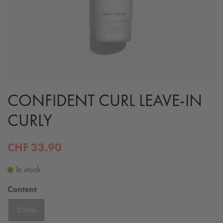
CONFIDENT CURL LEAVE-IN
CURLY
CHF 33.90
In stock
Content
300ml