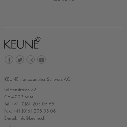
KEUNE Haircosmetics Schweiz AG
Leimenstrasse 72
CH-4009 Basel
Tel:
+41 (0)61 205 05 65
Fax:
+41 (0)61 205 05 06
E-mail:
info@keune.ch