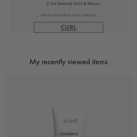
💧 For Natural Curls & Waves
More curl products in our category
CURL
My recently viewed items