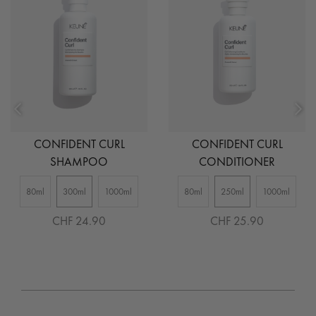
CONFIDENT CURL
CONFIDENT CURL
SHAMPOO
CONDITIONER
80ml
300ml
1000ml
80ml
250ml
1000ml
CHF 24.90
CHF 25.90