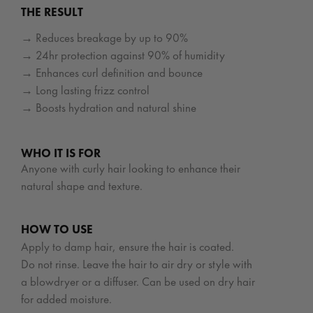
THE RESULT
→ Reduces breakage by up to 90%
→ 24hr protection against 90% of humidity
→ Enhances curl definition and bounce
→ Long lasting frizz control
→ Boosts hydration and natural shine
WHO IT IS FOR
Anyone with curly hair looking to enhance their
natural shape and texture.
HOW TO USE
Apply to damp hair, ensure the hair is coated.
Do not rinse. Leave the hair to air dry or style with
a blowdryer or a diffuser. Can be used on dry hair
for added moisture.