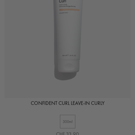
CONFIDENT CURL LEAVE-IN CURLY
300ml
CHF 33.90