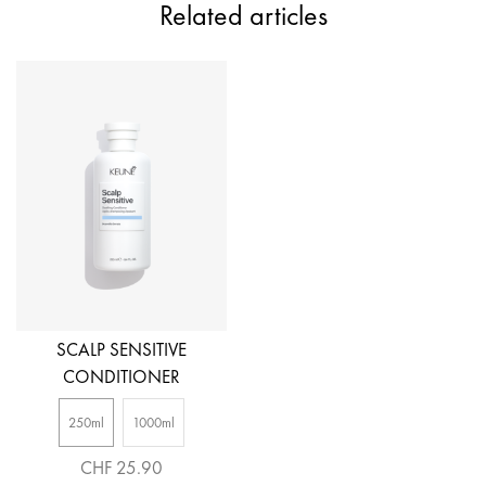
Related articles
SCALP SENSITIVE
CONDITIONER
250ml
1000ml
CHF 25.90