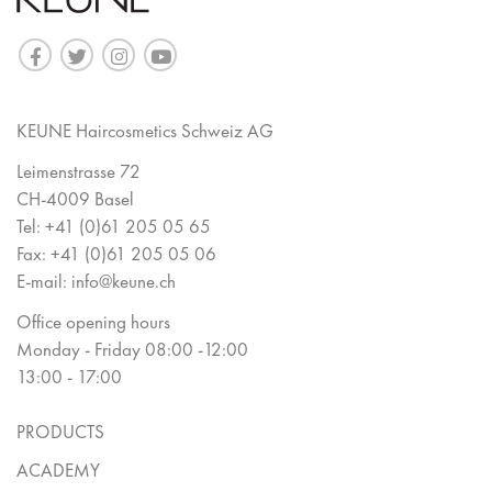
KEUNE Haircosmetics Schweiz AG
Leimenstrasse 72
CH-4009 Basel
Tel:
+41 (0)61 205 05 65
Fax:
+41 (0)61 205 05 06
E-mail:
info@keune.ch
Office opening hours
Monday - Friday 08:00 -12:00
13:00 - 17:00
PRODUCTS
ACADEMY