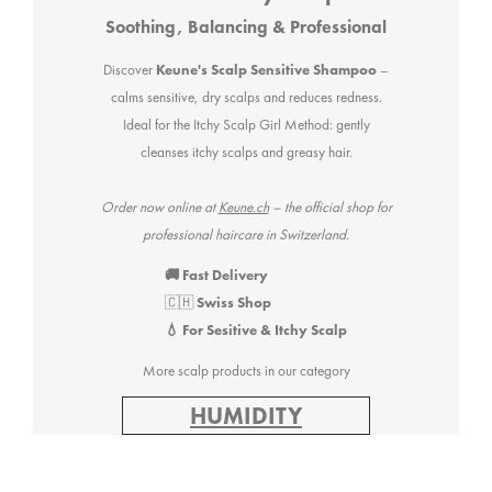
Soothing, Balancing & Professional
Discover
Keune's Scalp Sensitive Shampoo
–
calms sensitive, dry scalps and reduces redness.
Ideal for the Itchy Scalp Girl Method: gently
cleanses itchy scalps and greasy hair.
Order now online at
Keune.ch
– the official shop for
professional haircare in Switzerland.
🚚 Fast Delivery
🇨🇭
Swiss Shop
💧 For Sesitive & Itchy Scalp
More scalp products in our category
HUMIDITY