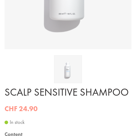
SCALP SENSITIVE SHAMPOO
CHF 24.90
In stock
Content