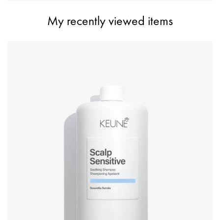
My recently viewed items