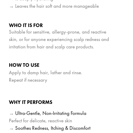
→ Leaves the hair soft and more manageable
WHO IT IS FOR
Suitable for sensitive, allergy-prone, and reactive
skin, or for anyone experiencing scalp redness and
irritation from hair and scalp care products.
HOW TO USE
Apply to damp hair, lather and rinse.
Repeat if necessary
WHY IT PERFORMS
→
Ultra-Gentle, Non-Irritating Formula
Perfect for delicate, reactive skin
→
Soothes Redness, Itching & Discomfort