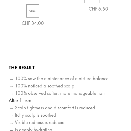
CHF 6.50
50ml
CHF 34.00
THE RESULT
→ 100% saw the maintenance of moisture balance
→ 100% noticed a soothed scalp
→ 100% observed softer, more manageable hair
After 1 use:
→ Scalp tightness and discomfort is reduced
→ Itchy scalp is soothed
→ Visible redness is reduced
→ Is deeply hydrating