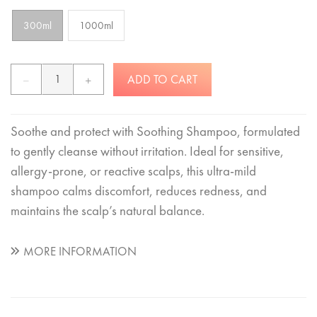
300ml
1000ml
ADD TO CART
Soothe and protect with Soothing Shampoo, formulated
to gently cleanse without irritation. Ideal for sensitive,
allergy-prone, or reactive scalps, this ultra-mild
shampoo calms discomfort, reduces redness, and
maintains the scalp’s natural balance.
MORE INFORMATION