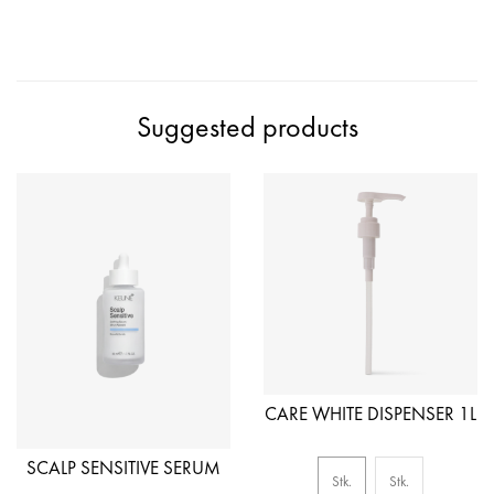
Suggested products
CARE WHITE DISPENSER 1L
SCALP SENSITIVE SERUM
Stk.
Stk.