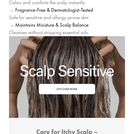
Calms and comforts the scalp instantly
→
Fragrance-Free & Dermatologist-Tested
Safe for sensitive and allergy-prone skin
→
Maintains Moisture & Scalp Balance
Cleanses without stripping essential oils
Care for Itchy Scalp –