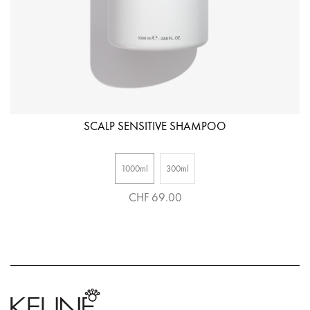
SCALP SENSITIVE SHAMPOO
1000ml
300ml
CHF 69.00