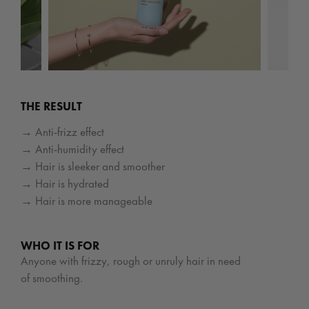
THE RESULT
→ Anti-frizz effect
→ Anti-humidity effect
→ Hair is sleeker and smoother
→ Hair is hydrated
→ Hair is more manageable
WHO IT IS FOR
Anyone with frizzy, rough or unruly hair in need
of smoothing.