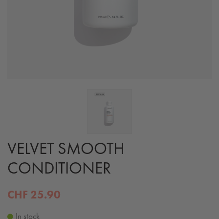
VELVET SMOOTH
CONDITIONER
CHF 25.90
In stock