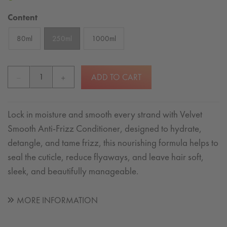
Content
80ml
250ml
1000ml
ADD TO CART
Lock in moisture and smooth every strand with Velvet
Smooth Anti-Frizz Conditioner, designed to hydrate,
detangle, and tame frizz, this nourishing formula helps to
seal the cuticle, reduce flyaways, and leave hair soft,
sleek, and beautifully manageable.
MORE INFORMATION