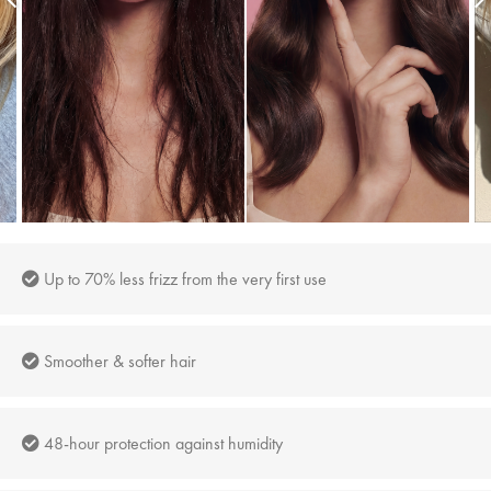
Up to 70% less frizz from the very first use
Smoother & softer hair
48-hour protection against humidity