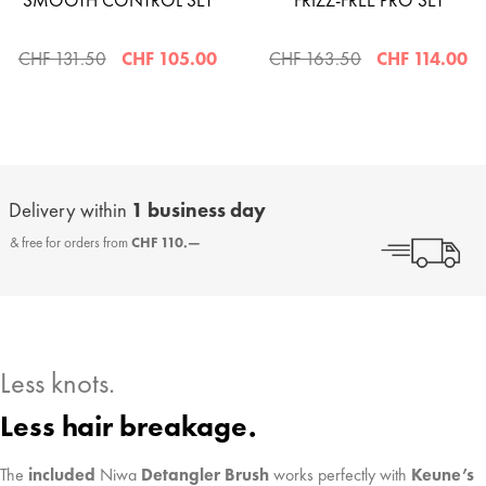
SMOOTH CONTROL SET
FRIZZ-FREE PRO SET
CHF 131.50
CHF 105.00
CHF 163.50
CHF 114.00
Delivery within
1 business day
& free for orders from
CHF 110.—
Less knots.
Less hair breakage.
The
included
Niwa
Detangler Brush
works perfectly with
Keune’s