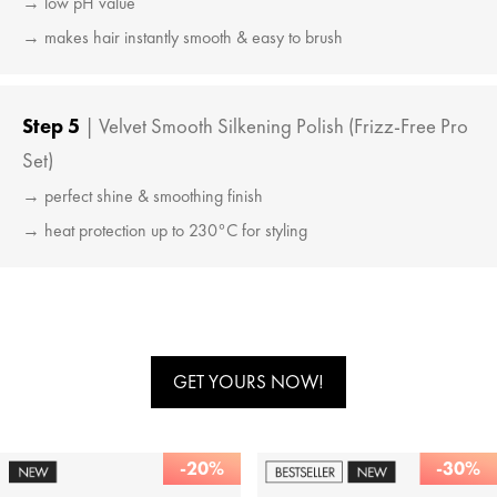
→ low pH value
→ makes hair instantly smooth & easy to brush
Step 5
| Velvet Smooth Silkening Polish (Frizz-Free Pro
Set)
→ perfect shine & smoothing finish
→ heat protection up to 230°C for styling
GET YOURS NOW!
-20%
-30%