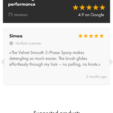
Suggested products