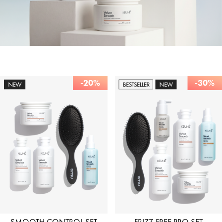
-20%
-30%