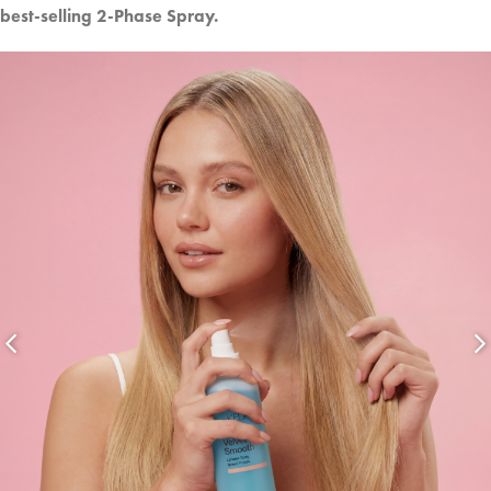
best-selling 2-Phase Spray.