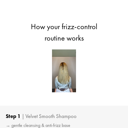
How your frizz-control
routine works
Step 1
| Velvet Smooth Shampoo
→ gentle cleansing & anti-frizz base