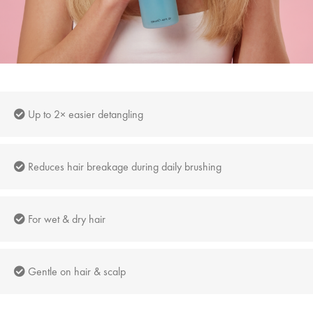
Up to 2× easier detangling
Reduces hair breakage during daily brushing
For wet & dry hair
Gentle on hair & scalp