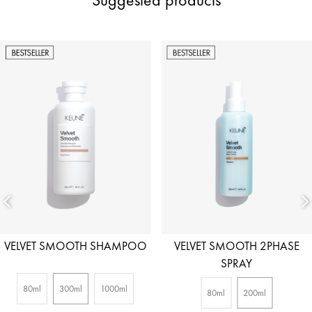
VELVET SMOOTH SHAMPOO
VELVET SMOOTH 2PHASE
SPRAY
80ml
300ml
1000ml
80ml
200ml