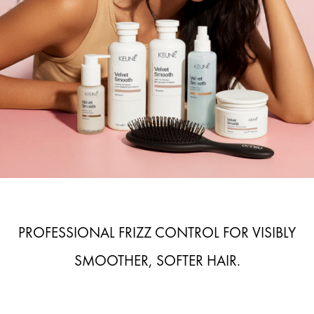
PROFESSIONAL FRIZZ CONTROL FOR VISIBLY
SMOOTHER, SOFTER HAIR.