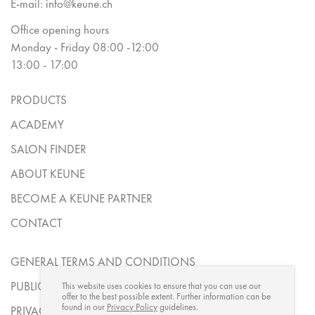
E-mail:
info@keune.ch
Office opening hours
Monday - Friday 08:00 -12:00
13:00 - 17:00
PRODUCTS
ACADEMY
SALON FINDER
ABOUT KEUNE
BECOME A KEUNE PARTNER
CONTACT
GENERAL TERMS AND CONDITIONS
PUBLICATION DETAILS
This website uses cookies to ensure that you can use our
offer to the best possible extent. Further information can be
found in our
Privacy Policy
guidelines.
PRIVACY STATEMENT