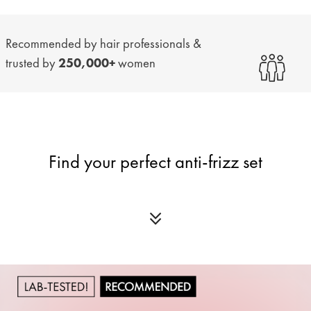
Recommended by hair professionals &
trusted by
250,000+
women
Find your perfect anti-frizz set