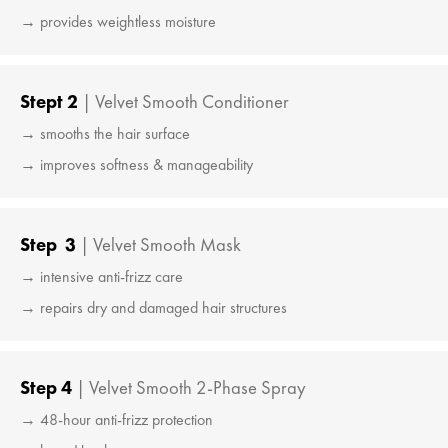
→ provides weightless moisture
Stept 2
| Velvet Smooth Conditioner
→ smooths the hair surface
→ improves softness & manageability
Step 3
| Velvet Smooth Mask
→ intensive anti-frizz care
→ repairs dry and damaged hair structures
Step 4
| Velvet Smooth 2-Phase Spray
→ 48-hour anti-frizz protection