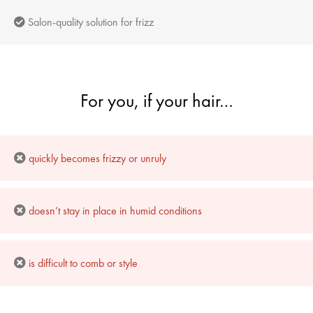
Salon-quality solution for frizz
For you, if your hair…
quickly becomes frizzy or unruly
doesn’t stay in place in humid conditions
is difficult to comb or style