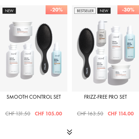
-20%
-30%
SMOOTH CONTROL SET
FRIZZ-FREE PRO SET
CHF 131.50
CHF 105.00
CHF 163.50
CHF 114.00