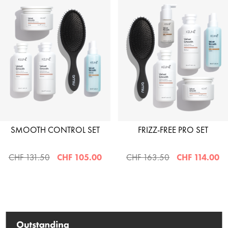
SMOOTH CONTROL SET
FRIZZ-FREE PRO SET
CHF 131.50
CHF 105.00
CHF 163.50
CHF 114.00