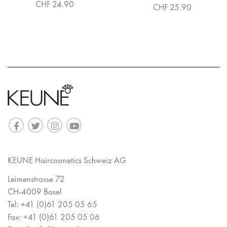
CHF 24.90
CHF 25.90
KEUNE Haircosmetics Schweiz AG
Leimenstrasse 72
CH-4009 Basel
Tel:
+41 (0)61 205 05 65
Fax:
+41 (0)61 205 05 06