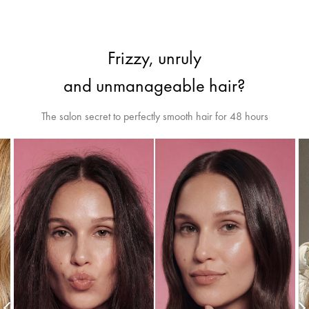
Frizzy, unruly
and unmanageable hair?
The salon secret to perfectly smooth hair for 48 hours